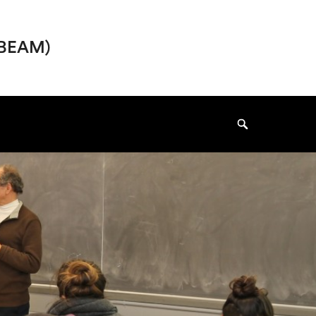
I-BEAM)
Search