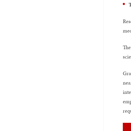
T
Res
med
The
sci
Gra
nea
int
emph
req