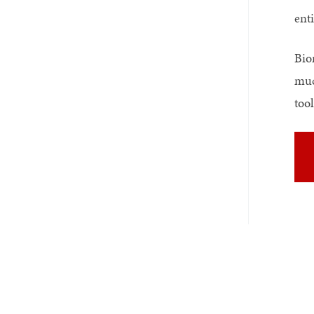
enti
Bio
muc
tool