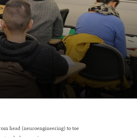
from head (neuroengineering) to toe