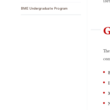
(or
BME Undergraduate Program
G
The
com
B
I
N