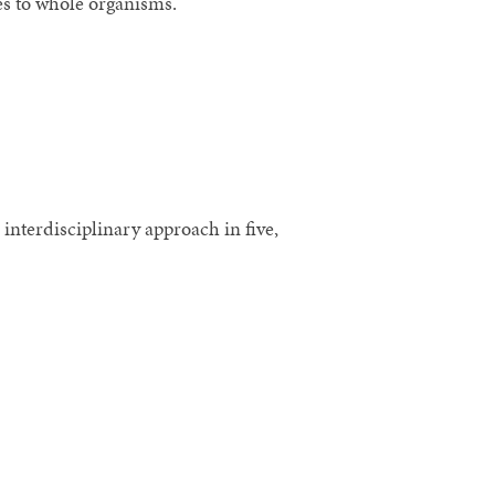
es to whole organisms.
nterdisciplinary approach in five,