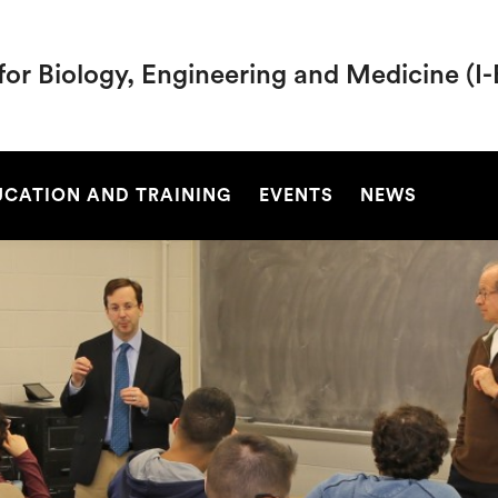
 for Biology, Engineering and Medicine (
SEARCH
UCATION AND TRAINING
EVENTS
NEWS