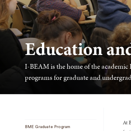
Education an
I-BEAM is the home of the academic 
programs for graduate and undergrad
At 
Sub
BME Graduate Program
Navigation