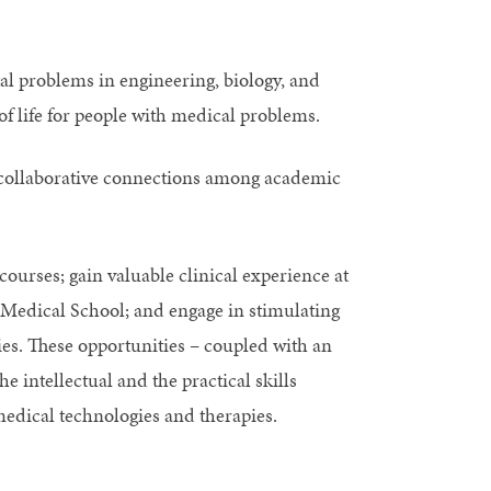
l problems in engineering, biology, and
f life for people with medical problems.
g collaborative connections among academic
ourses; gain valuable clinical experience at
 Medical School; and engage in stimulating
s. These opportunities – coupled with an
e intellectual and the practical skills
medical technologies and therapies.