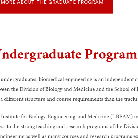
MORE ABOUT THE GRADUATE PROGRAM
ndergraduate Program
 undergraduates, biomedical engineering is an independent co
ween the Division of Biology and Medicine and the School of 
 a different structure and course requirements than the tracks
 Institute for Biology, Engineering, and Medicine (I-BEAM) m
ess to the strong teaching and research programs of the Divis
Engineering as well as many courses and research programs exi